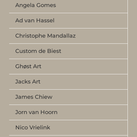
Angela Gomes
Ad van Hassel
Christophe Mandallaz
Custom de Biest
Ghøst Art
Jacks Art
James Chiew
Jorn van Hoorn
Nico Vrielink