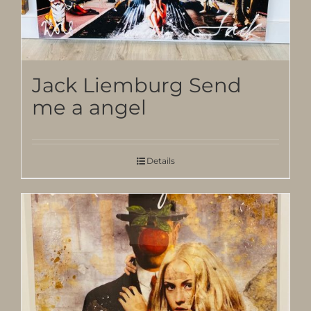
Jack Liemburg Send
me a angel
Details