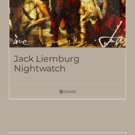
Jack Liemburg
Nightwatch
Details