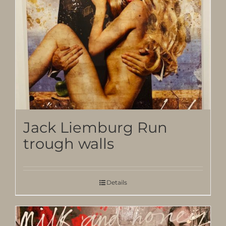
Jack Liemburg Run
trough walls
Details