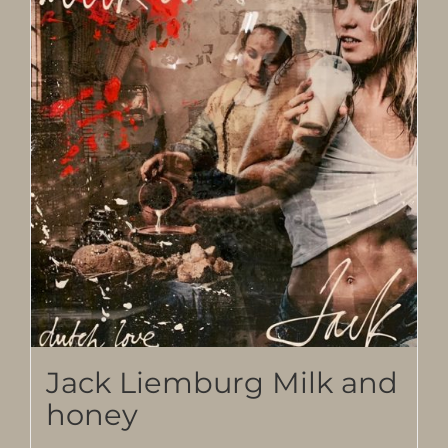
Jack Liemburg Milk and
honey