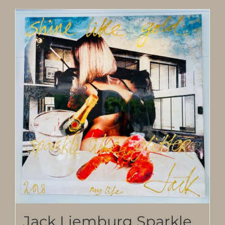
Jack Liemburg Sparkle