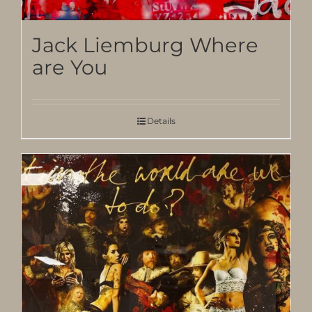
Jack Liemburg Where
are You
Details