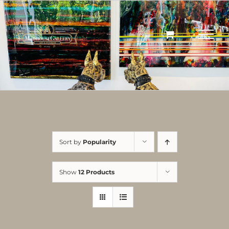
Skip
to
content
Sort by
Popularity
Show
12 Products