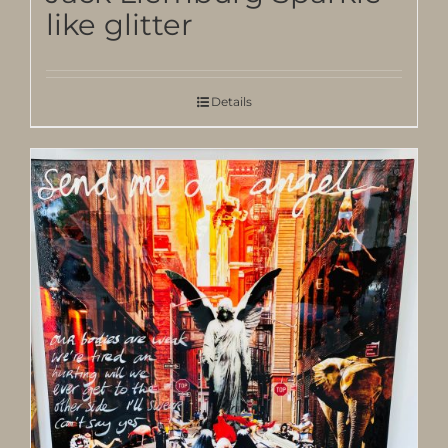
like glitter
Details