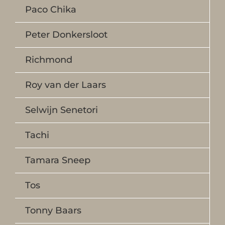
Paco Chika
Peter Donkersloot
Richmond
Roy van der Laars
Selwijn Senetori
Tachi
Tamara Sneep
Tos
Tonny Baars