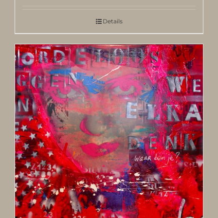
Details