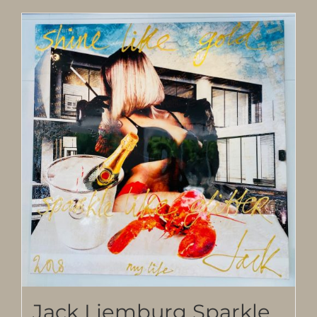
Jack Liemburg Sparkle