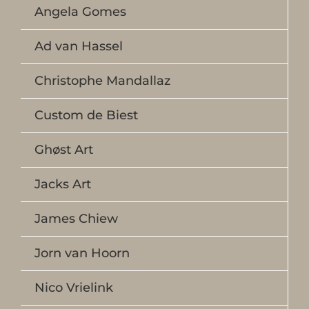
Angela Gomes
Ad van Hassel
Christophe Mandallaz
Custom de Biest
Ghøst Art
Jacks Art
James Chiew
Jorn van Hoorn
Nico Vrielink