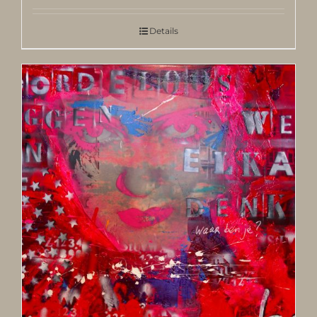
Details