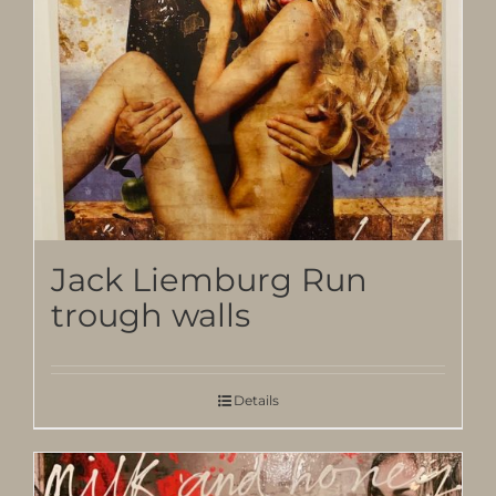
Jack Liemburg Run
trough walls
Details