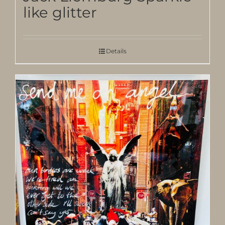
like glitter
Details