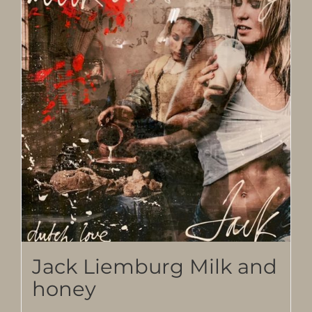
Jack Liemburg Milk and
honey