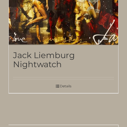
Jack Liemburg
Nightwatch
Details