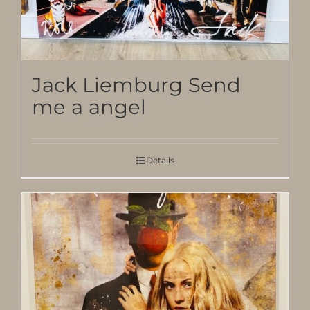
Jack Liemburg Send
me a angel
Details