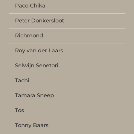
Paco Chika
Peter Donkersloot
Richmond
Roy van der Laars
Selwijn Senetori
Tachi
Tamara Sneep
Tos
Tonny Baars