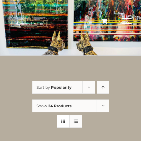
Skip
to
content
Sort by
Popularity
Show
24 Products