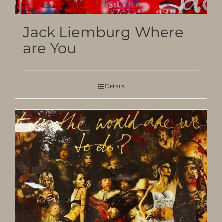
Jack Liemburg Where
are You
Details