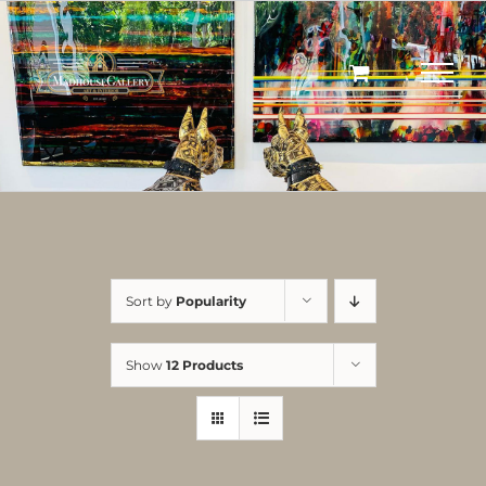
Skip
to
content
Sort by
Popularity
Show
12 Products