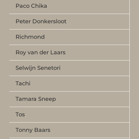
Paco Chika
Peter Donkersloot
Richmond
Roy van der Laars
Selwijn Senetori
Tachi
Tamara Sneep
Tos
Tonny Baars