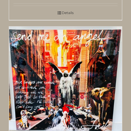
Details