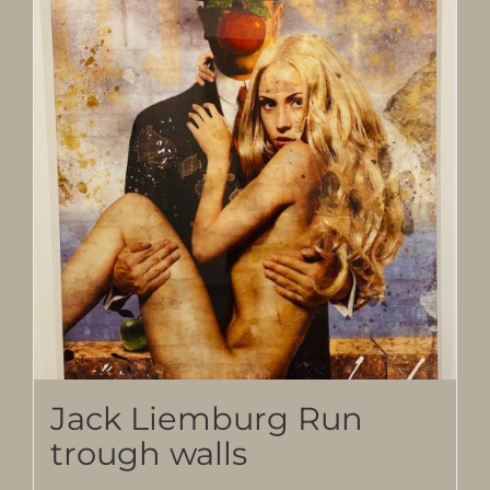
Jack Liemburg Run
trough walls