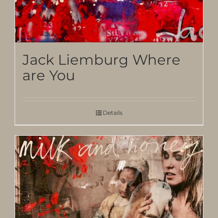
Jack Liemburg Where
are You
Details