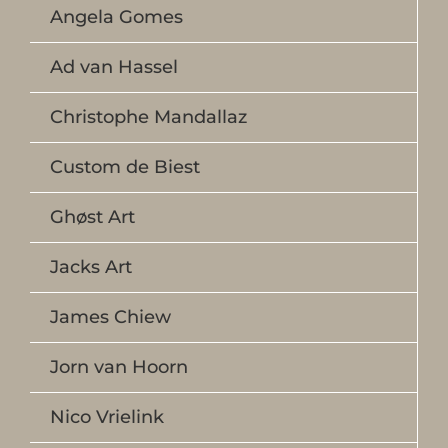
Angela Gomes
Ad van Hassel
Christophe Mandallaz
Custom de Biest
Ghøst Art
Jacks Art
James Chiew
Jorn van Hoorn
Nico Vrielink