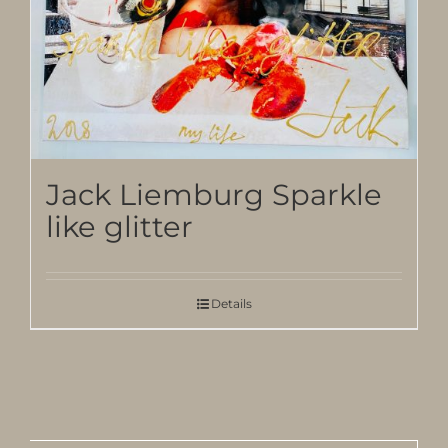
Jack Liemburg Sparkle
like glitter
Details