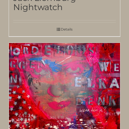
Nightwatch
Details