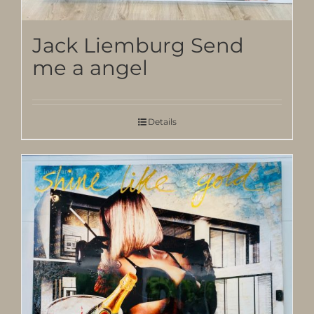
Jack Liemburg Send
me a angel
Details