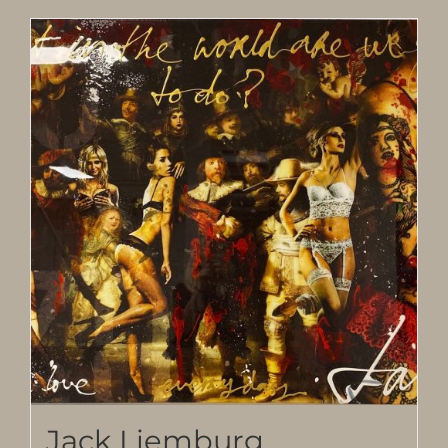
Jack Liemburg