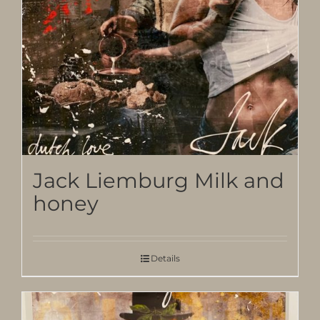
Jack Liemburg Milk and
honey
Details