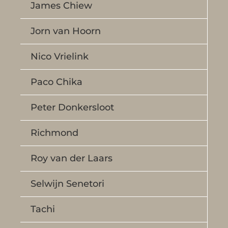
James Chiew
Jorn van Hoorn
Nico Vrielink
Paco Chika
Peter Donkersloot
Richmond
Roy van der Laars
Selwijn Senetori
Tachi