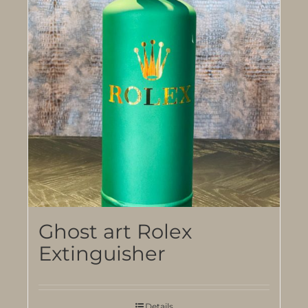
Ghost art Rolex
Extinguisher
Details