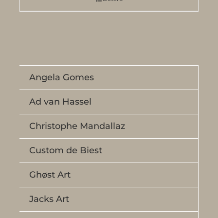
Angela Gomes
Ad van Hassel
Christophe Mandallaz
Custom de Biest
Ghøst Art
Jacks Art