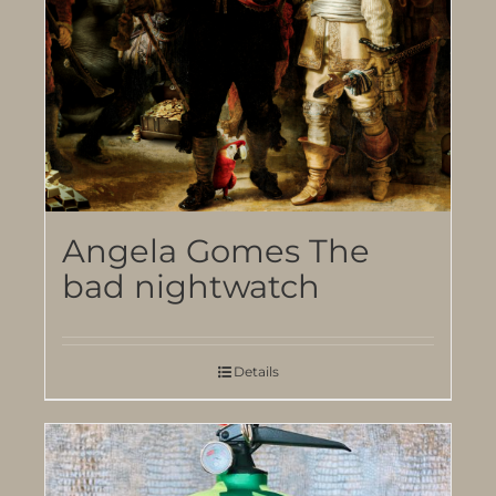
Angela Gomes The
bad nightwatch
Details