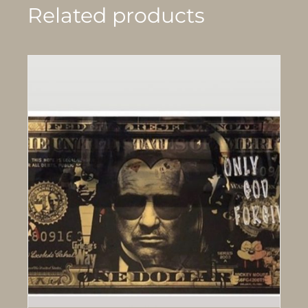
Related products