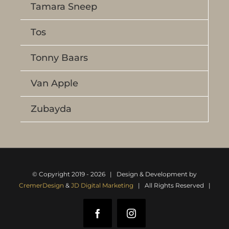
Tamara Sneep
Tos
Tonny Baars
Van Apple
Zubayda
© Copyright 2019 -
2026 | Design & Development by
CremerDesign
&
JD Digital Marketing
| All Rights Reserved |
Facebook
Instagram