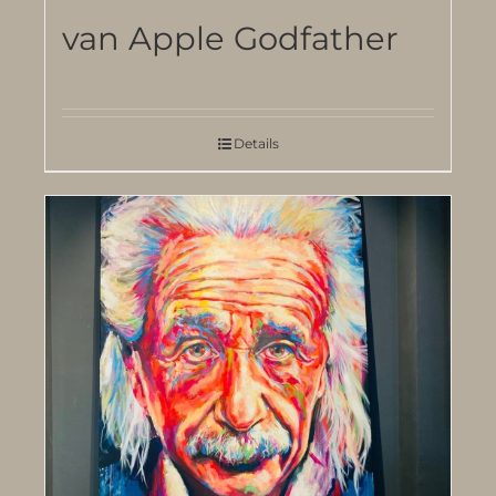
van Apple Godfather
Details