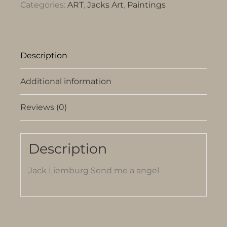
Categories:
ART
,
Jacks Art
,
Paintings
Description
Additional information
Reviews (0)
Description
Jack Liemburg Send me a angel