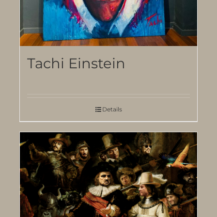
Tachi Einstein
Details