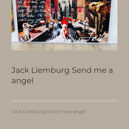
Jack Liemburg Send me a
angel
Jack Liemburg Send me a angel