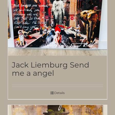
Jack Liemburg Send
me a angel
Details