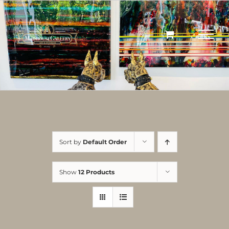
Skip
to
content
Sort by
Default Order
Show
12 Products