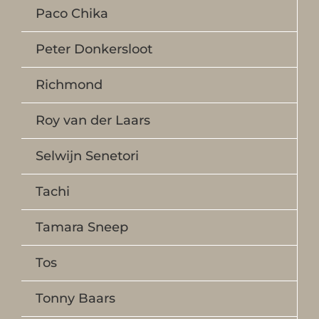
Paco Chika
Peter Donkersloot
Richmond
Roy van der Laars
Selwijn Senetori
Tachi
Tamara Sneep
Tos
Tonny Baars