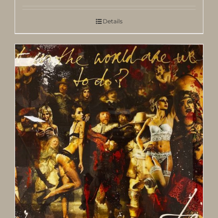
Details