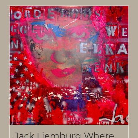
Jack Liemburg Where