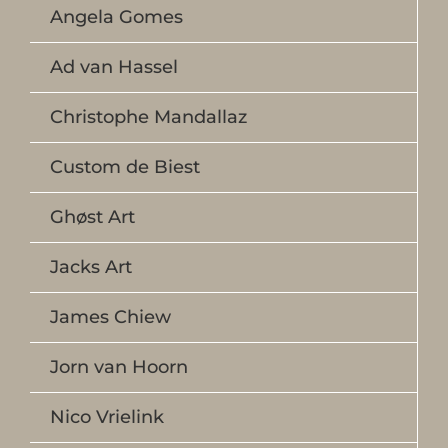
Angela Gomes
Ad van Hassel
Christophe Mandallaz
Custom de Biest
Ghøst Art
Jacks Art
James Chiew
Jorn van Hoorn
Nico Vrielink