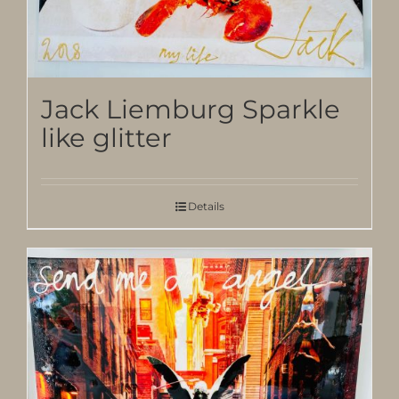
Jack Liemburg Sparkle
like glitter
Details