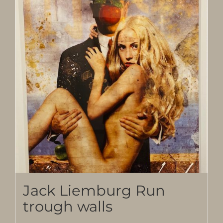
Jack Liemburg Run
trough walls