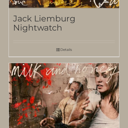
Jack Liemburg
Nightwatch
Details