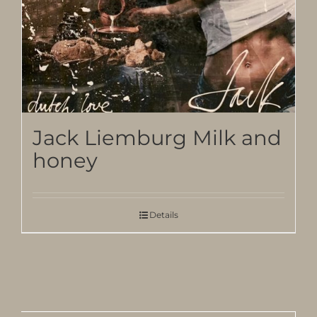
Jack Liemburg Milk and
honey
Details