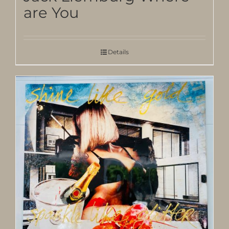
are You
Details