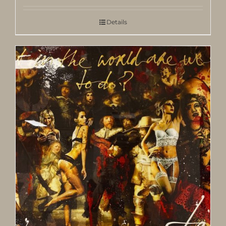
Details