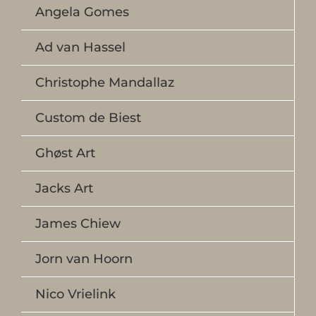
Angela Gomes
Ad van Hassel
Christophe Mandallaz
Custom de Biest
Ghøst Art
Jacks Art
James Chiew
Jorn van Hoorn
Nico Vrielink