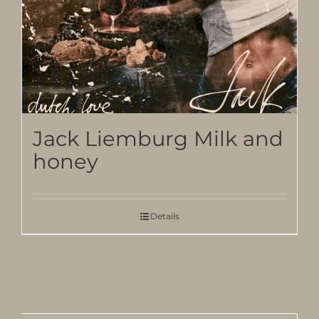
Jack Liemburg Milk and
honey
Details