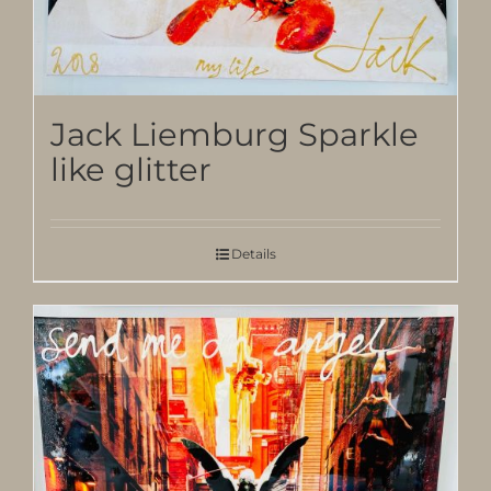
Jack Liemburg Sparkle
like glitter
Details