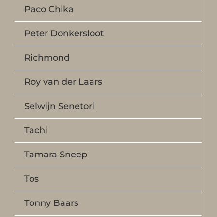
Paco Chika
Peter Donkersloot
Richmond
Roy van der Laars
Selwijn Senetori
Tachi
Tamara Sneep
Tos
Tonny Baars