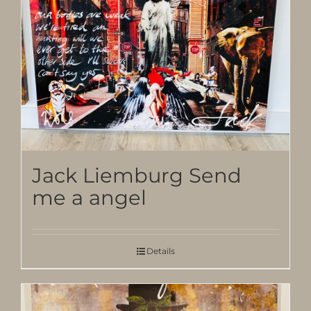
Jack Liemburg Send
me a angel
Details