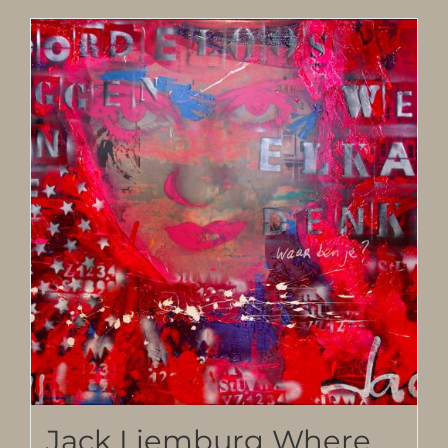
Jack Liemburg Where