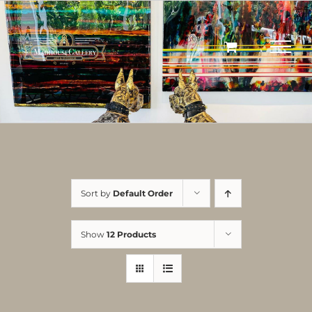
Skip
to
content
Sort by
Default Order
Show
12 Products