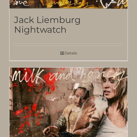
Jack Liemburg
Nightwatch
Details