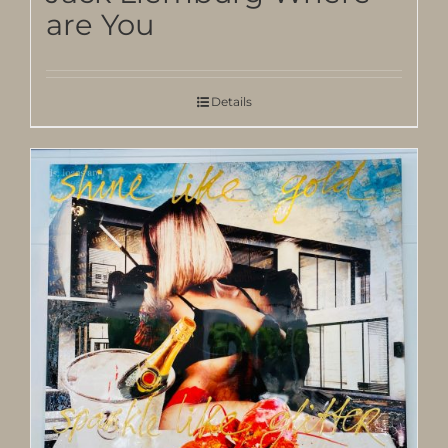
are You
Details