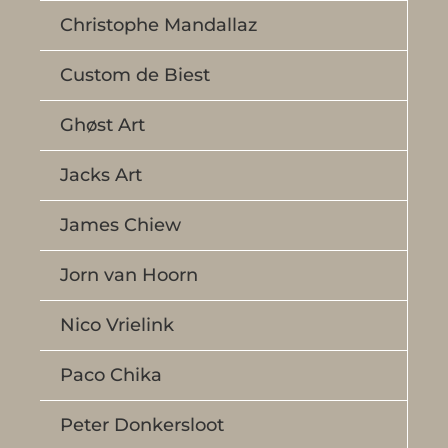
Christophe Mandallaz
Custom de Biest
Ghøst Art
Jacks Art
James Chiew
Jorn van Hoorn
Nico Vrielink
Paco Chika
Peter Donkersloot