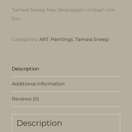
Tamara Sneep Max Verstappen Unleash the
lion
Categories:
ART
,
Paintings
,
Tamara Sneep
Description
Additional information
Reviews (0)
Description