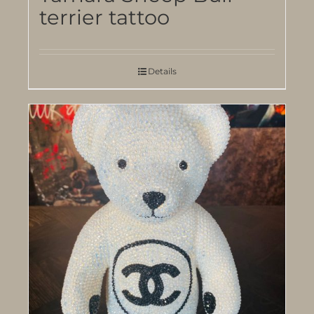
terrier tattoo
Details