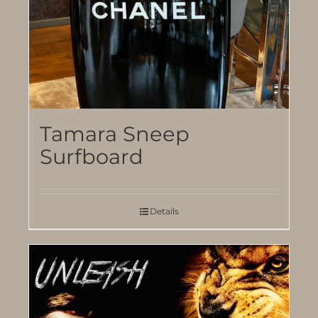
Tamara Sneep
Surfboard
Details