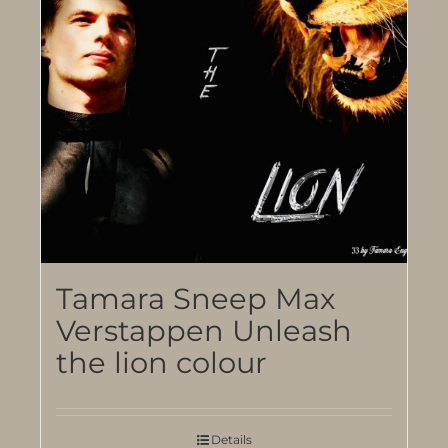
Tamara Sneep Max
Verstappen Unleash
the lion colour
Details