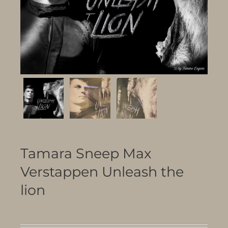
Tamara Sneep Max
Verstappen Unleash the
lion