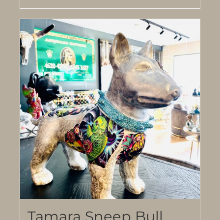
Tamara Sneep Bull