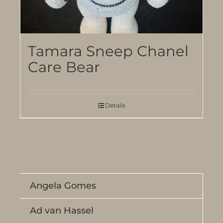
Tamara Sneep Chanel
Care Bear
Details
Angela Gomes
Ad van Hassel