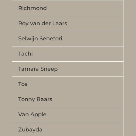
Richmond
Roy van der Laars
Selwijn Senetori
Tachi
Tamara Sneep
Tos
Tonny Baars
Van Apple
Zubayda