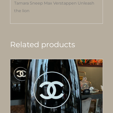
Tamara Sneep Max Verstappen Unleash
the lion
Related products