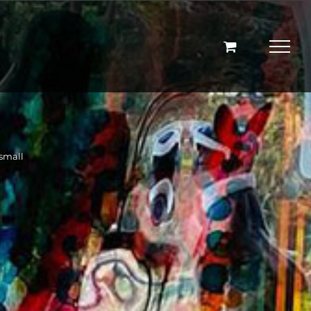
small