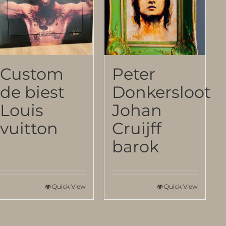
Custom
Peter
de biest
Donkersloot
Louis
Johan
vuitton
Cruijff
barok
Quick View
Quick View