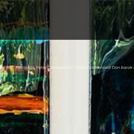
e
/
ART
,
Paintings
,
Peter Donkersloot
/
Peter Donkersloot Don barok 