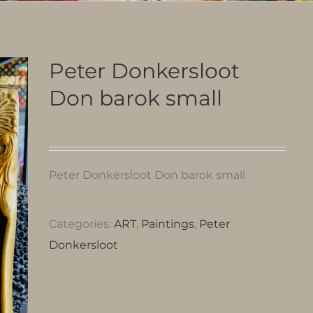
Peter Donkersloot
Don barok small
Peter Donkersloot Don barok small
Categories:
ART
,
Paintings
,
Peter
Donkersloot