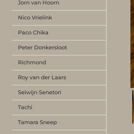
Jorn van Hoorn
Nico Vrielink
Paco Chika
Peter Donkersloot
Richmond
Roy van der Laars
Selwijn Senetori
Tachi
Tamara Sneep