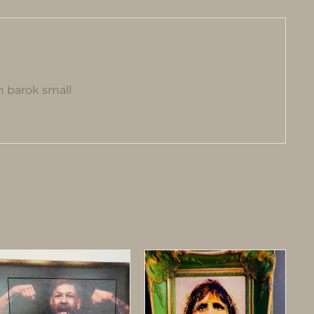
 barok small