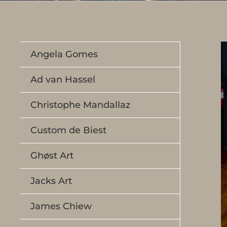
Angela Gomes
Ad van Hassel
Christophe Mandallaz
Custom de Biest
Ghøst Art
Jacks Art
James Chiew