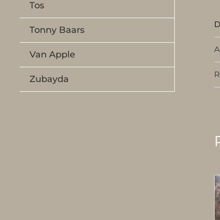
Tos
D
Tonny Baars
A
Van Apple
R
Zubayda