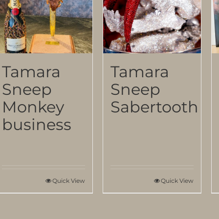
Tamara
Tamara
Sneep
Sneep
Monkey
Sabertooth
business
Quick View
Quick View