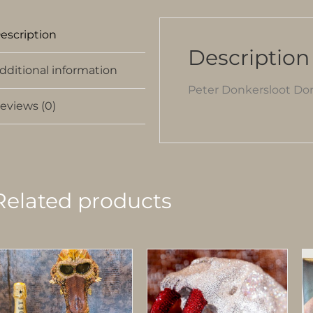
escription
Description
dditional information
Peter Donkersloot Don
eviews (0)
Related products