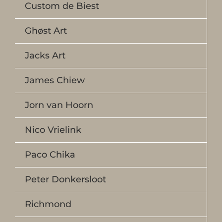
Custom de Biest
Ghøst Art
Jacks Art
James Chiew
Jorn van Hoorn
Nico Vrielink
Paco Chika
Peter Donkersloot
Richmond