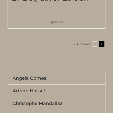
Details
Previous
1
2
Angela Gomes
Ad van Hassel
Christophe Mandallaz