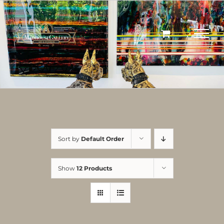
Skip
to
content
Sort by
Default Order
Show
12 Products