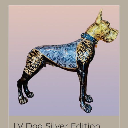
LV Dog Silver Edition