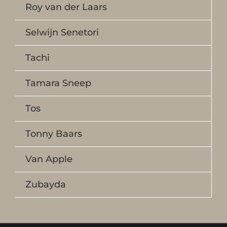
Roy van der Laars
Selwijn Senetori
Tachi
Tamara Sneep
Tos
Tonny Baars
Van Apple
Zubayda