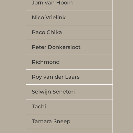
Jorn van Hoorn
Nico Vrielink
Paco Chika
Peter Donkersloot
Richmond
Roy van der Laars
Selwijn Senetori
Tachi
Tamara Sneep