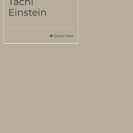
Tachi
Einstein
Quick View