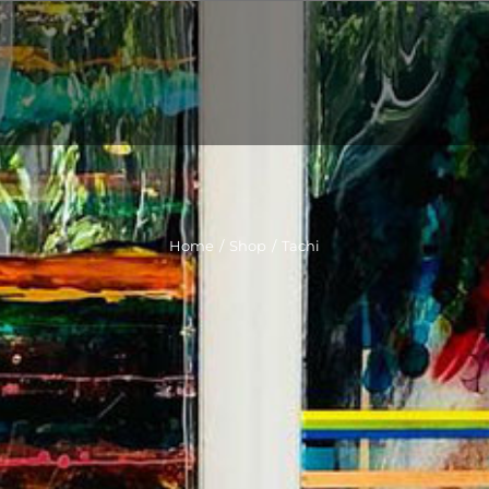
Home
/
Shop
/
Tachi