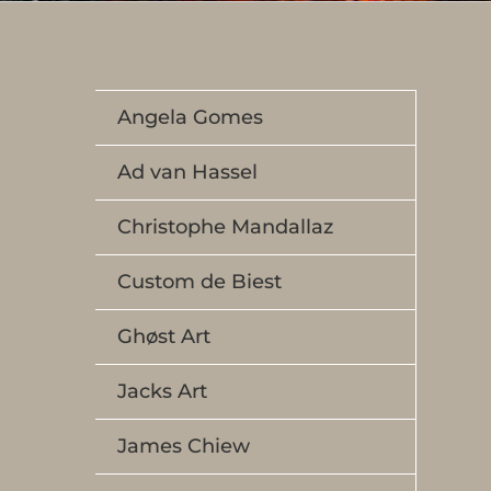
Angela Gomes
Ad van Hassel
Christophe Mandallaz
Custom de Biest
Ghøst Art
Jacks Art
James Chiew