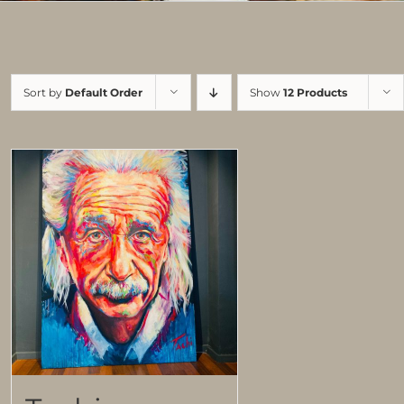
Sort by
Default Order
Show
12 Products