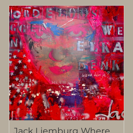
Jack Liemburg Where