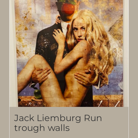
Jack Liemburg Run
trough walls