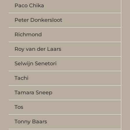
Paco Chika
Peter Donkersloot
Richmond
Roy van der Laars
Selwijn Senetori
Tachi
Tamara Sneep
Tos
Tonny Baars