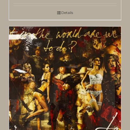
Details