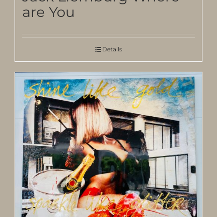
are You
Details