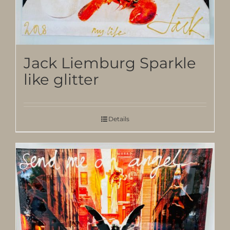
Jack Liemburg Sparkle
like glitter
Details