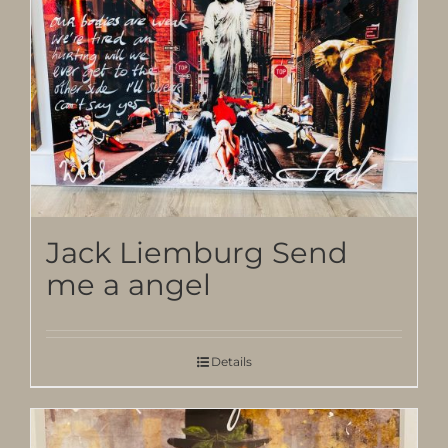
Jack Liemburg Send
me a angel
Details