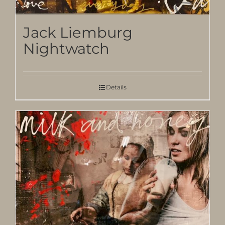
Jack Liemburg
Nightwatch
Details