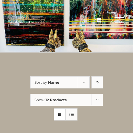
Skip
to
content
Sort by
Name
Show
12 Products