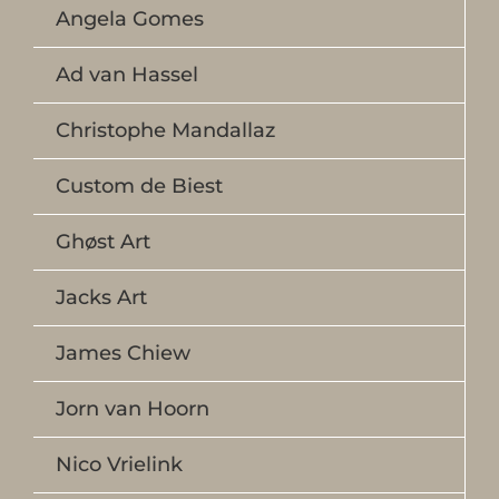
Angela Gomes
Ad van Hassel
Christophe Mandallaz
Custom de Biest
Ghøst Art
Jacks Art
James Chiew
Jorn van Hoorn
Nico Vrielink