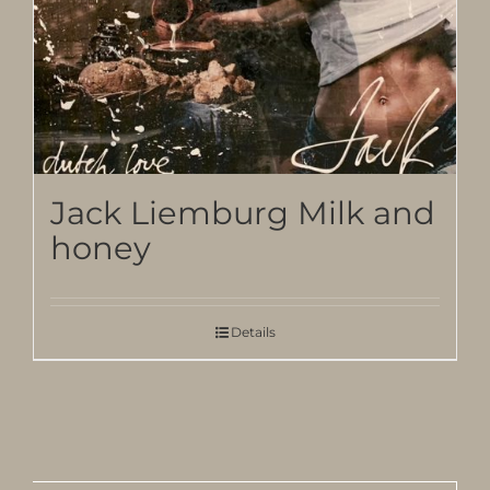
Jack Liemburg Milk and
honey
Details